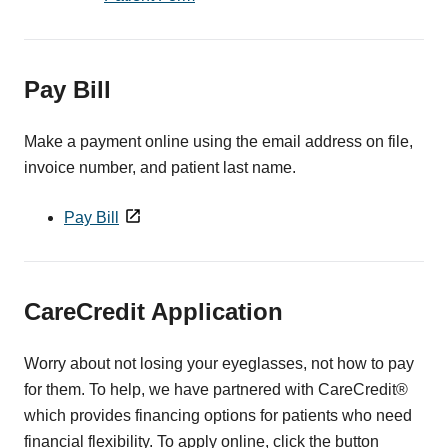
Pay Bill
Make a payment online using the email address on file,
invoice number, and patient last name.
Pay Bill
CareCredit Application
Worry about not losing your eyeglasses, not how to pay
for them. To help, we have partnered with CareCredit®
which provides financing options for patients who need
financial flexibility. To apply online, click the button