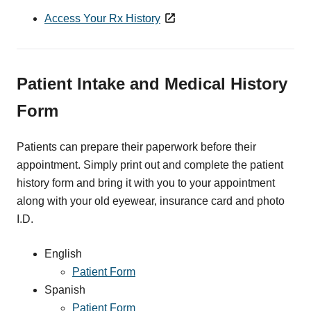
Access Your Rx History
Patient Intake and Medical History
Form
Patients can prepare their paperwork before their
appointment. Simply print out and complete the patient
history form and bring it with you to your appointment
along with your old eyewear, insurance card and photo
I.D.
English
Patient Form
Spanish
Patient Form