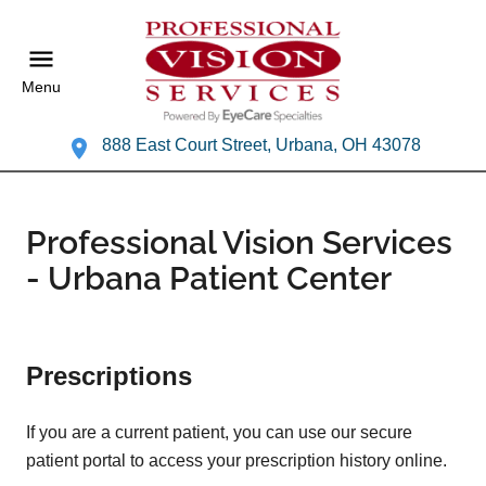
Menu
888 East Court Street, Urbana, OH 43078
Professional Vision Services
- Urbana Patient Center
Prescriptions
If you are a current patient, you can use our secure
patient portal to access your prescription history online.