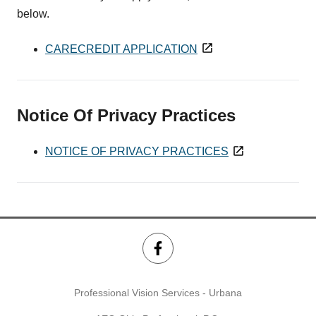
below.
CARECREDIT APPLICATION
Notice Of Privacy Practices
NOTICE OF PRIVACY PRACTICES
Professional Vision Services - Urbana