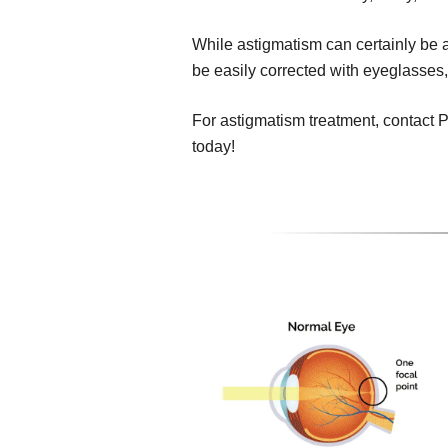
While astigmatism can certainly be a 
be easily corrected with eyeglasses,
For astigmatism treatment, contact 
today!