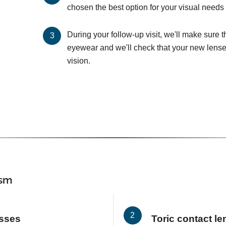
chosen the best option for your visual needs 
During your follow-up visit, we'll make sure 
eyewear and we'll check that your new lenses
vision.
ism
asses
Toric contact l