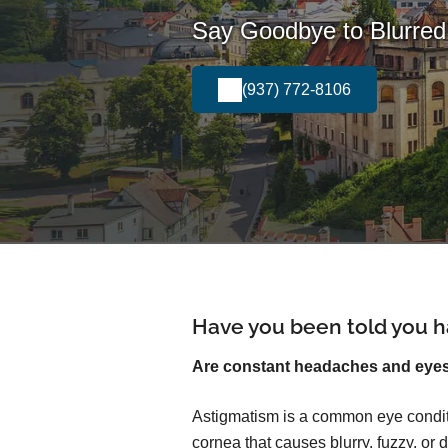
Say Goodbye to Blurred 
(937) 772-8106
Have you been told you h
Are constant headaches and eyest
Astigmatism is a common eye conditi
cornea that causes blurry, fuzzy, or d