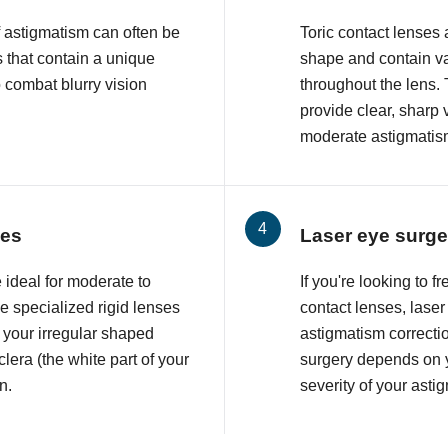
f astigmatism can often be
Toric contact lenses
 that contain a unique
shape and contain va
o combat blurry vision
throughout the lens. 
provide clear, sharp 
moderate astigmatis
ses
Laser eye surge
 ideal for moderate to
If you're looking to 
 specialized rigid lenses
contact lenses, lase
 your irregular shaped
astigmatism correcti
lera (the white part of your
surgery depends on y
n.
severity of your asti