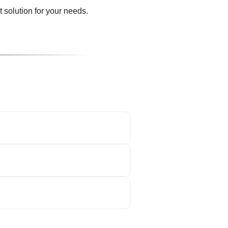
 solution for your needs.