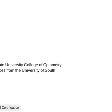
ate University College of Optometry,
es from the University of South
 Certification