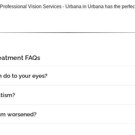
 Professional Vision Services - Urbana in Urbana has the perfect
reatment FAQs
 do to your eyes?
atism?
sm worsened?