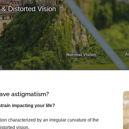
& Distorted Vision
ave astigmatism?
rain impacting your life?
on characterized by an irregular curvature of the
istorted vision.