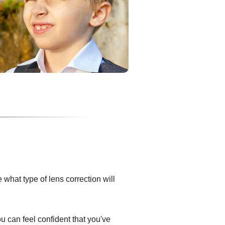
what type of lens correction will
ou can feel confident that you've