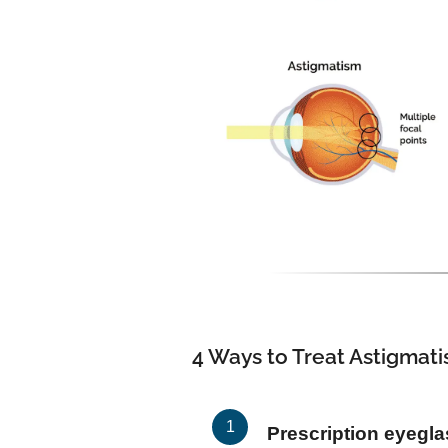
4 Ways to Treat Astigmat
Prescription eyegl