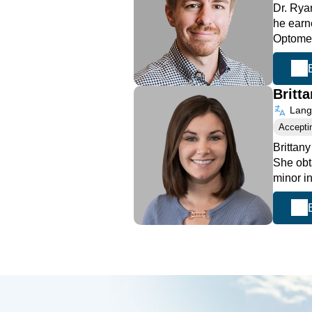
Dr. Rya
he earn
Optome
Britt
Langu
Accepti
Brittan
She obt
minor i