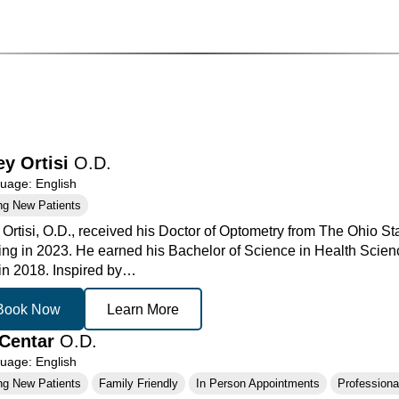
ey Ortisi
O.D.
age: English
ng New Patients
 Ortisi, O.D., received his Doctor of Optometry from The Ohio St
ing in 2023. He earned his Bachelor of Science in Health Scienc
 in 2018. Inspired by…
Book Now
Learn More
Centar
O.D.
age: English
ng New Patients
Family Friendly
In Person Appointments
Professional