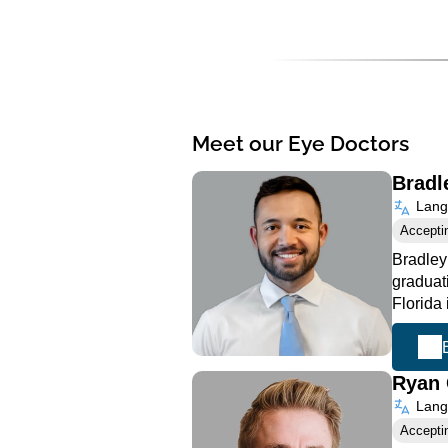
Meet our Eye Doctors
Bradl
Langu
Accepti
Bradley
graduat
Florida
Ryan 
Langu
Accepti