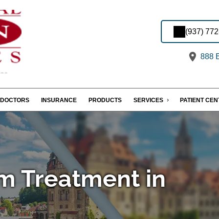
(937) 77
888 E
DOCTORS
INSURANCE
PRODUCTS
SERVICES
PATIENT CE
m Treatment in