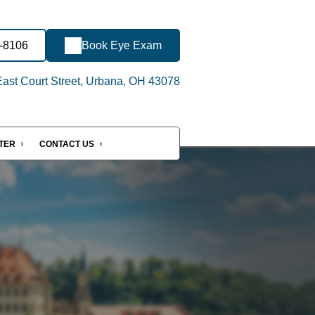
2-8106
Book Eye Exam
ast Court Street, Urbana, OH 43078
NTER
CONTACT US