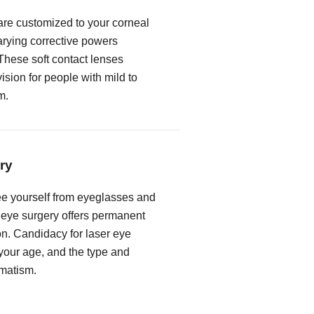
 are customized to your corneal
rying corrective powers
These soft contact lenses
vision for people with mild to
m.
ry
free yourself from eyeglasses and
r eye surgery offers permanent
on. Candidacy for laser eye
our age, and the type and
gmatism.