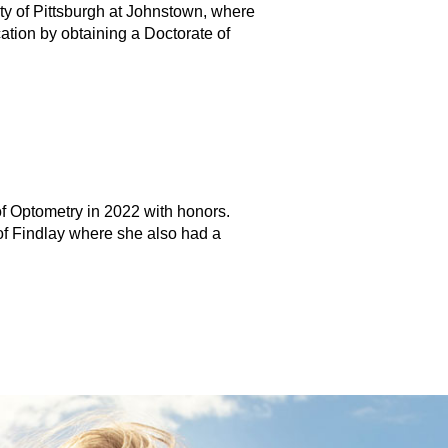
ty of Pittsburgh at Johnstown, where
tion by obtaining a Doctorate of
of Optometry in 2022 with honors.
of Findlay where she also had a