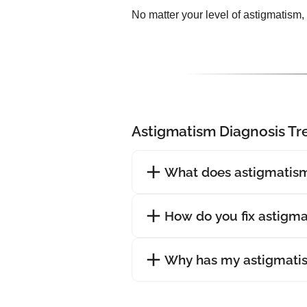
No matter your level of astigmatism,
Astigmatism Diagnosis T
What does astigmatism
How do you fix astigm
Why has my astigmati