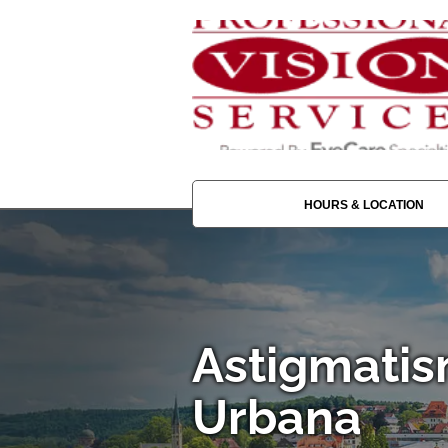
HOURS & LOCATION
Astigmatis
Urbana