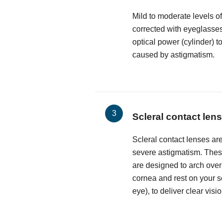
Mild to moderate levels o
corrected with eyeglasses
optical power (cylinder) t
caused by astigmatism.
Scleral contact len
Scleral contact lenses are
severe astigmatism. These
are designed to arch over
cornea and rest on your sc
eye), to deliver clear visio