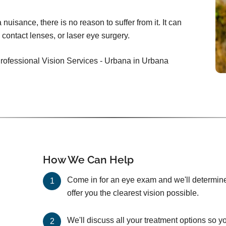
nuisance, there is no reason to suffer from it. It can
 contact lenses, or laser eye surgery.
Professional Vision Services - Urbana in Urbana
How We Can Help
Come in for an eye exam and we'll determine 
offer you the clearest vision possible.
We'll discuss all your treatment options so y