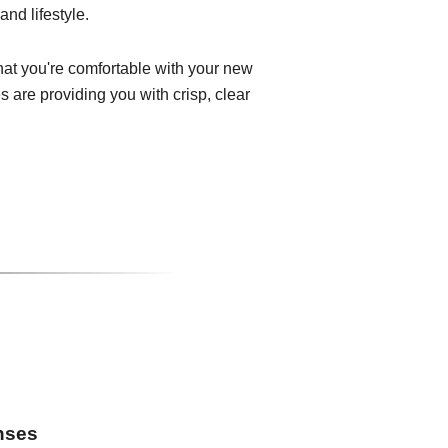
and lifestyle.
that you're comfortable with your new
 are providing you with crisp, clear
enses