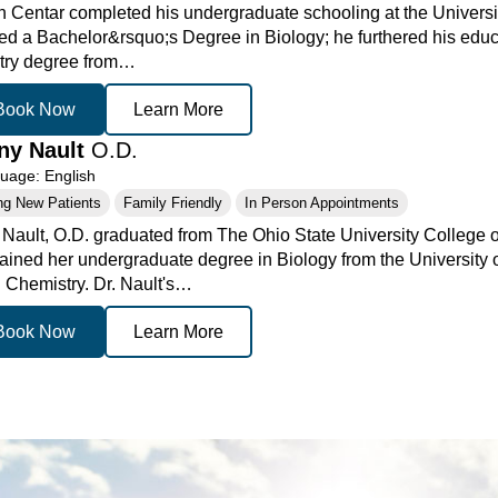
n Centar completed his undergraduate schooling at the Universi
ed a Bachelor&rsquo;s Degree in Biology; he furthered his educa
try degree from…
Book Now
Learn More
any Nault
O.D.
age: English
ng New Patients
Family Friendly
In Person Appointments
y Nault, O.D. graduated from The Ohio State University College 
ained her undergraduate degree in Biology from the University 
n Chemistry. Dr. Nault's…
Book Now
Learn More