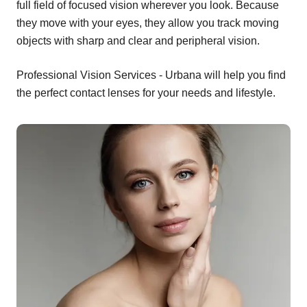
full field of focused vision wherever you look. Because
they move with your eyes, they allow you track moving
objects with sharp and clear and peripheral vision.
Professional Vision Services - Urbana will help you find
the perfect contact lenses for your needs and lifestyle.