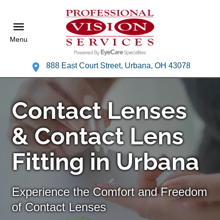
Menu
888 East Court Street, Urbana, OH 43078
Contact Lenses
& Contact Lens
Fitting in Urbana
Experience the Comfort and Freedom
of Contact Lenses