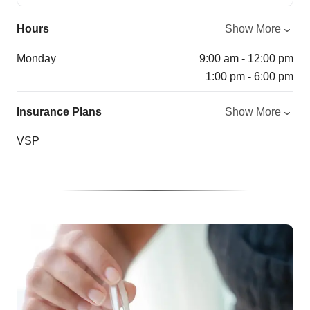
Hours
Show More
Monday
9:00 am - 12:00 pm
1:00 pm - 6:00 pm
Insurance Plans
Show More
VSP