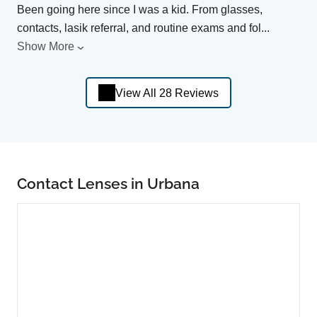
Been going here since I was a kid. From glasses,
contacts, lasik referral, and routine exams and fol
...
Show More
View All 28 Reviews
Contact Lenses in Urbana