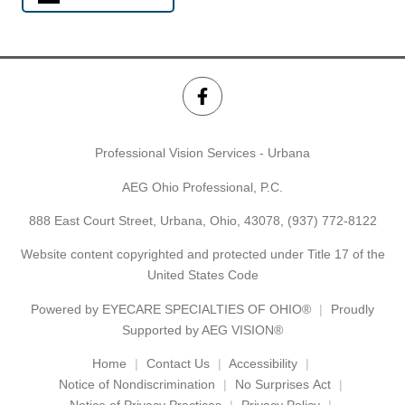
Professional Vision Services - Urbana
AEG Ohio Professional, P.C.
888 East Court Street, Urbana, Ohio, 43078,
(937) 772-8122
Website content copyrighted and protected under Title 17 of the
United States Code
Powered by
EYECARE SPECIALTIES OF OHIO®
Proudly
Supported by AEG VISION®
Home
Contact Us
Accessibility
Notice of Nondiscrimination
No Surprises Act