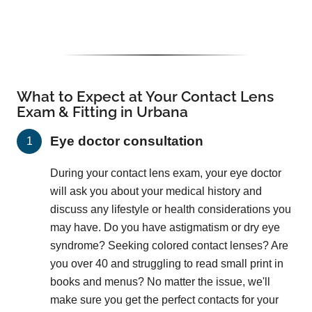
What to Expect at Your Contact Lens
Exam & Fitting in Urbana
Eye doctor consultation
During your contact lens exam, your eye doctor
will ask you about your medical history and
discuss any lifestyle or health considerations you
may have. Do you have astigmatism or dry eye
syndrome? Seeking colored contact lenses? Are
you over 40 and struggling to read small print in
books and menus? No matter the issue, we'll
make sure you get the perfect contacts for your