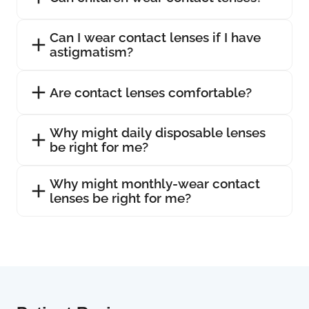
Can I wear contact lenses if I have
astigmatism?
Are contact lenses comfortable?
Why might daily disposable lenses
be right for me?
Why might monthly-wear contact
lenses be right for me?