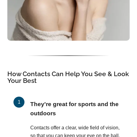
How Contacts Can Help You See & Look
Your Best
They're great for sports and the
outdoors
Contacts offer a clear, wide field of vision,
so that you can keep your eye on the ball,