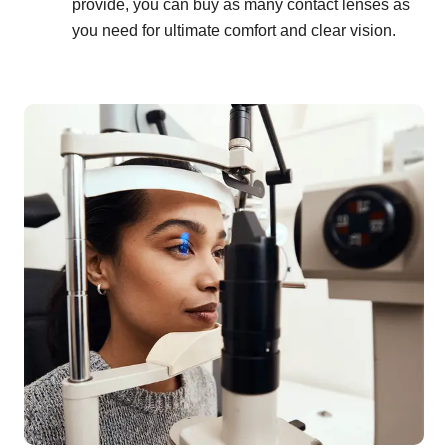
provide, you can buy as many contact lenses as
you need for ultimate comfort and clear vision.