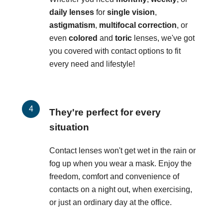
daily lenses
for
single vision
,
astigmatism
,
multifocal correction
, or
even
colored
and
toric
lenses, we've got
you covered with contact options to fit
every need and lifestyle!
They're perfect for every
situation
Contact lenses won't get wet in the rain or
fog up when you wear a mask. Enjoy the
freedom, comfort and convenience of
contacts on a night out, when exercising,
or just an ordinary day at the office.