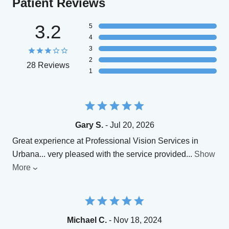
Patient Reviews
3.2
5
4
3
2
28 Reviews
1
Gary S.
- Jul 20, 2026
Great experience at Professional Vision Services in
Urbana... very pleased with the service provided
...
Show
More
Michael C.
- Nov 18, 2024