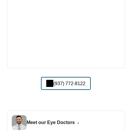
(937) 772-8122
Meet our Eye Doctors