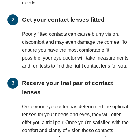
needs.
Get your contact lenses fitted
Poorly fitted contacts can cause blurry vision,
discomfort and may even damage the cornea. To
ensure you have the most comfortable fit
possible, your eye doctor will take measurements
and run tests to find the right contact lens for you.
Receive your trial pair of contact
lenses
Once your eye doctor has determined the optimal
lenses for your needs and eyes, they will often
offer you a trial pair. Once you're satisfied with the
comfort and clarity of vision these contacts