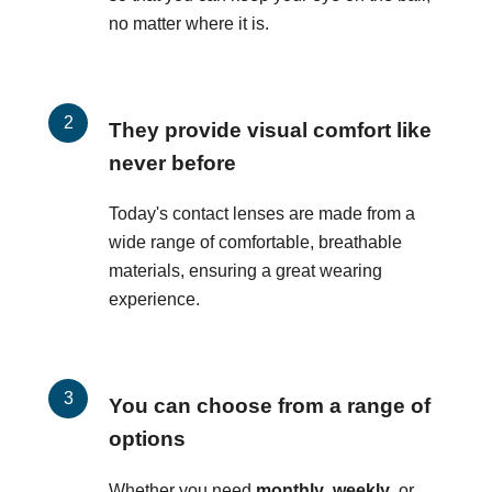
no matter where it is.
They provide visual comfort like
never before
Today's contact lenses are made from a
wide range of comfortable, breathable
materials, ensuring a great wearing
experience.
You can choose from a range of
options
Whether you need
monthly
,
weekly
, or