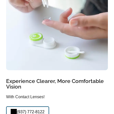
Experience Clearer, More Comfortable
Vision
With Contact Lenses!
(937) 772-8122