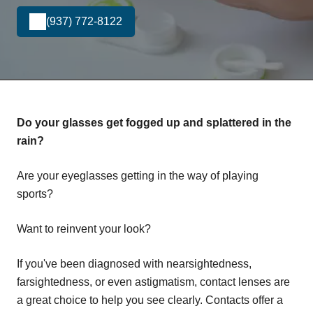
(937) 772-8122
Do your glasses get fogged up and splattered in the
rain?
Are your eyeglasses getting in the way of playing
sports?
Want to reinvent your look?
If you've been diagnosed with nearsightedness,
farsightedness, or even astigmatism, contact lenses are
a great choice to help you see clearly. Contacts offer a