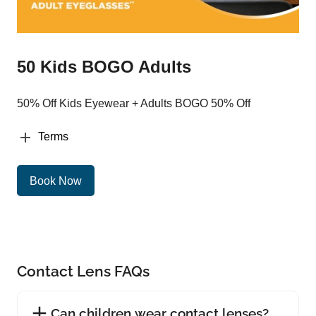
50 Kids BOGO Adults
50% Off Kids Eyewear + Adults BOGO 50% Off
Terms
Book Now
Contact Lens FAQs
Can children wear contact lenses?