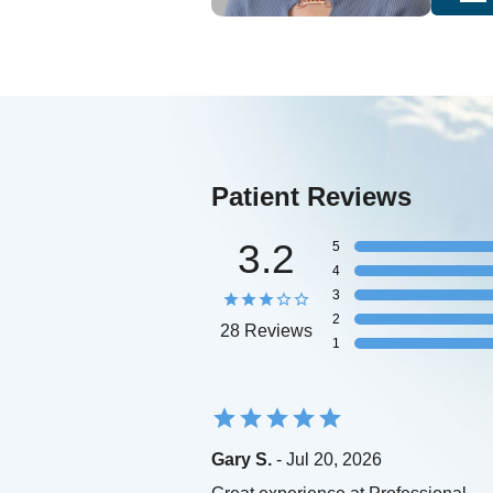
Patient Reviews
3.2
5
4
3
2
28 Reviews
1
Gary S.
- Jul 20, 2026