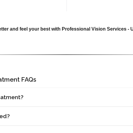
tter and feel your best with Professional Vision Services -
eatment FAQs
eatment?
red?