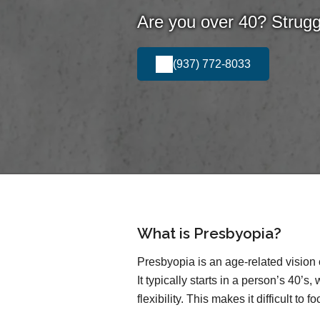
Are you over 40? Struggl
(937) 772-8033
What is Presbyopia?
Presbyopia is an age-related vision 
It typically starts in a person’s 40’s
flexibility. This makes it difficult to