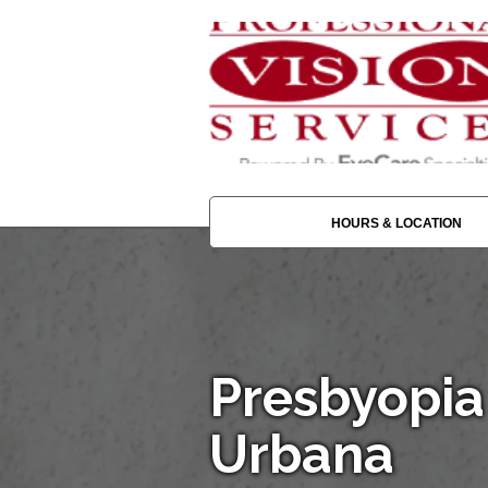
HOURS & LOCATION
Presbyopia
Urbana