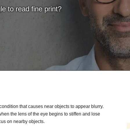
e to read fine print?
condition that causes near objects to appear blurry.
, when the lens of the eye begins to stiffen and lose
 focus on nearby objects.