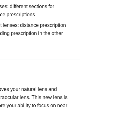
ses: different sections for
ce prescriptions
 lenses: distance prescription
ing prescription in the other
ves your natural lens and
ntraocular lens. This new lens is
re your ability to focus on near