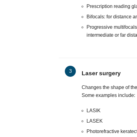
Prescription reading g
Bifocals: for distance a
Progressive multifocals:
intermediate or far dist
Laser surgery
Changes the shape of the 
Some examples include:
LASIK
LASEK
Photorefractive kerate