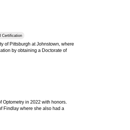
 Certification
ty of Pittsburgh at Johnstown, where
tion by obtaining a Doctorate of
of Optometry in 2022 with honors.
of Findlay where she also had a