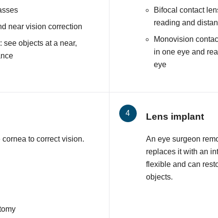
lasses
Bifocal contact len
reading and distan
nd near vision correction
Monovision contact
 see objects at a near,
in one eye and read
ance
eye
Lens implant
cornea to correct vision.
An eye surgeon remo
replaces it with an i
flexible and can resto
objects.
ctomy