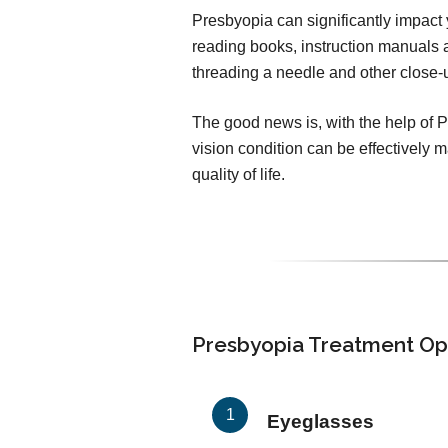
Presbyopia can significantly impact yo
reading books, instruction manuals a
threading a needle and other close
The good news is, with the help of 
vision condition can be effectively
quality of life.
Presbyopia Treatment Op
Eyeglasses