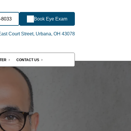
2-8033
Book Eye Exam
ast Court Street, Urbana, OH 43078
NTER
CONTACT US