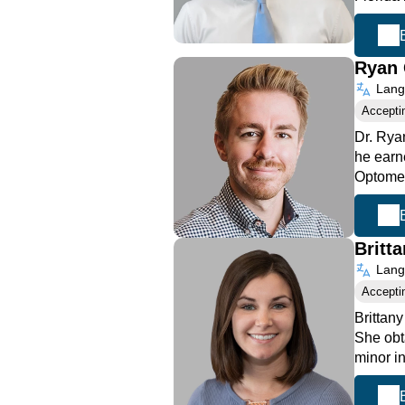
Ryan 
Langu
Accepti
Dr. Rya
he earn
Optome
Britt
Langu
Accepti
Brittan
She obt
minor i