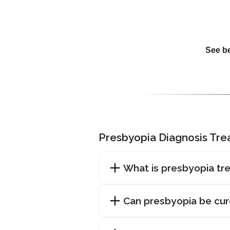
See be
Presbyopia Diagnosis Tr
What is presbyopia tr
Can presbyopia be cu