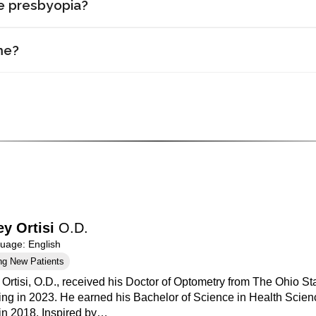
ve presbyopia?
me?
ey Ortisi
O.D.
age: English
ng New Patients
 Ortisi, O.D., received his Doctor of Optometry from The Ohio St
ing in 2023. He earned his Bachelor of Science in Health Scienc
 in 2018. Inspired by…