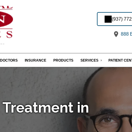
(937) 77
888 E
DOCTORS
INSURANCE
PRODUCTS
SERVICES
PATIENT CE
 Treatment in