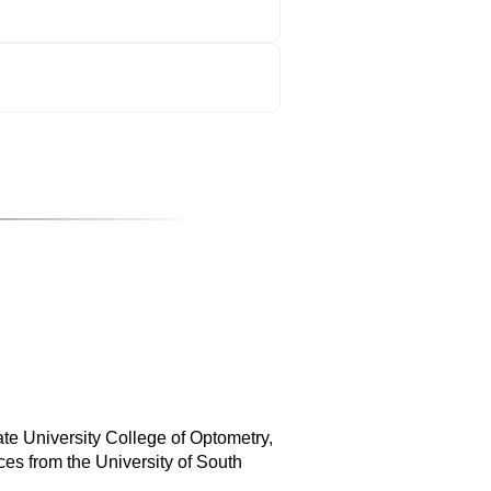
ate University College of Optometry,
es from the University of South