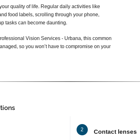
ur quality of life. Regular daily activities like
nd food labels, scrolling through your phone,
-up tasks can become daunting.
Professional Vision Services - Urbana, this common
 managed, so you won’t have to compromise on your
tions
Contact lenses