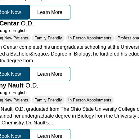
Book Now
Learn More
Centar
O.D.
age: English
ng New Patients
Family Friendly
In Person Appointments
Professional
n Centar completed his undergraduate schooling at the Universi
ed a Bachelor&rsquo;s Degree in Biology; he furthered his educa
try degree from…
Book Now
Learn More
any Nault
O.D.
age: English
ng New Patients
Family Friendly
In Person Appointments
y Nault, O.D. graduated from The Ohio State University College 
ained her undergraduate degree in Biology from the University 
n Chemistry. Dr. Nault's…
Book Now
Learn More