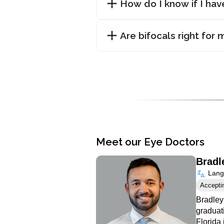
How do I know if I ha
Are bifocals right for 
Meet our Eye Doctors
Bradl
Langu
Accepti
Bradley
graduat
Florida