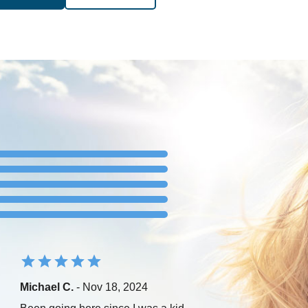
Michael C.
- Nov 18, 2024